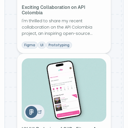
Exciting Collaboration on API
Colombia
I'm thrilled to share my recent
collaboration on the API Colombia
project, an inspiring open-source
initiative aimed at enriching and making
Figma
UI
Prototyping
accessible a wealth of information about
Colombia's vibrant biodiversity and
culture.