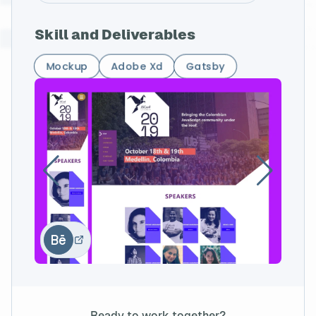
Skill and Deliverables
Mockup
Adobe Xd
Gatsby
Ready to work together?