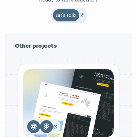
Let's talk!
Other projects