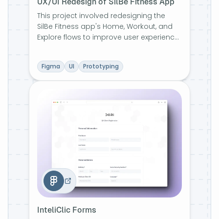
UX/UI Redesign of SilBe Fitness App
This project involved redesigning the
SilBe Fitness app's Home, Workout, and
Explore flows to improve user experience.
The focus was on enhancing visual
harmony, accessibility, and consistency
Figma
UI
Prototyping
through updated color palettes,
typography, and an initial design system.
Feedback-driven iterations ensured
usability across all screens.
InteliClic Forms