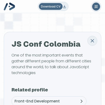
Download CV
JS Conf Colombia
One of the most important events that
gather different people from different cities
around the world, to talk about JavaScript
technologies
Related profile
Front-End Development