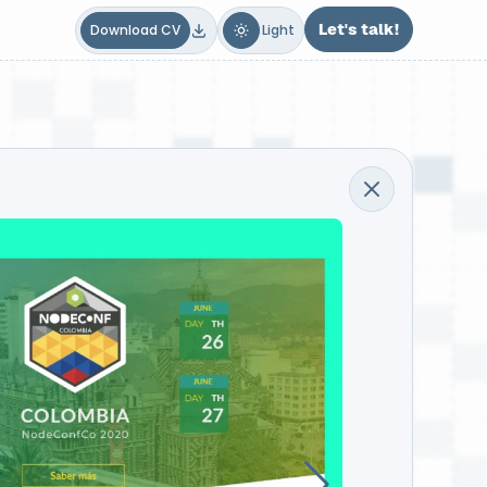
Dark
Light
Let's talk!
Download CV