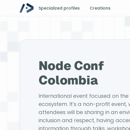
Specialized profiles
Creations
Node Conf
Colombia
International event focused on the 
ecosystem. It’s a non-profit event,
attendees will be sharing in an env
inclusion and respect, having acces
information through talks, worksho