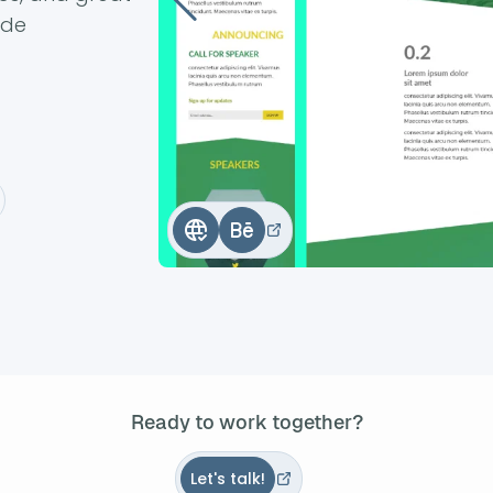
ode
Ready to work together?
Let's talk!