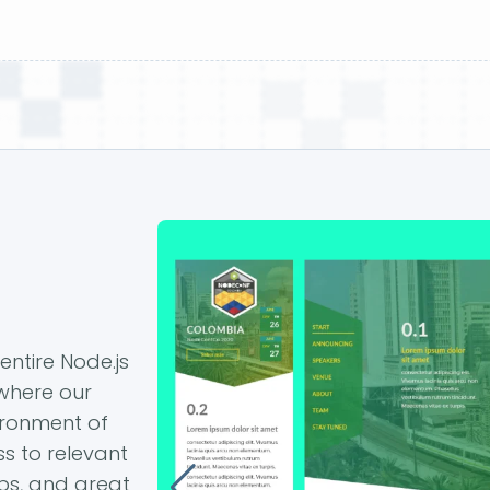
entire Node.js
 where our
ironment of
s to relevant
ps, and great