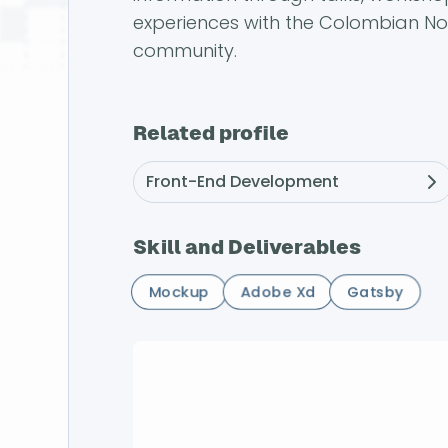
experiences with the Colombian N
community.
Related profile
Front-End Development
Skill and Deliverables
Mockup
Adobe Xd
Gatsby